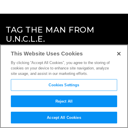
TAG
THE MAN FROM
U.N.C.L.E.
This Website Uses Cookies
By clicking “Accept All Cookies”, you agree to the storing of
cookies on your device to enhance site navigation, analyze
site usage, and assist in our marketing efforts.
Cookies Settings
Reject All
Accept All Cookies
INTERVIEW