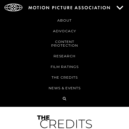
ABOUT
ADVOCACY
CONTENT
PROTECTION
RESEARCH
FILM RATINGS
THE CREDITS
NEWS & EVENTS