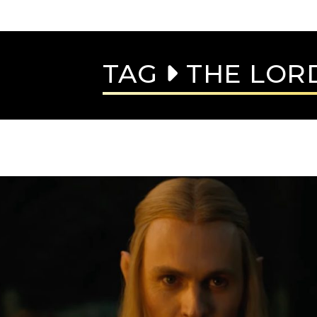
TAG
THE LORD