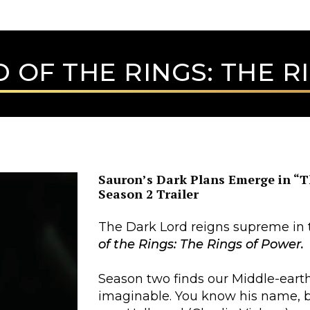
 OF THE RINGS: THE 
Sauron’s Dark Plans Emerge in “T
Season 2 Trailer
The Dark Lord reigns supreme in t
of the Rings: The Rings of Power.
Season two finds our Middle-eart
imaginable. You know his name, but