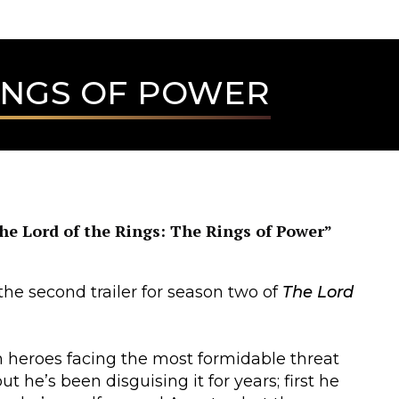
RINGS OF POWER
he Lord of the Rings: The Rings of Power”
he second trailer for season two of
The Lord
h heroes facing the most formidable threat
 he’s been disguising it for years; first he