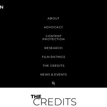
ABOUT
ADVOCACY
CONTENT
PROTECTION
RESEARCH
FILM RATINGS
THE CREDITS
NEWS & EVENTS