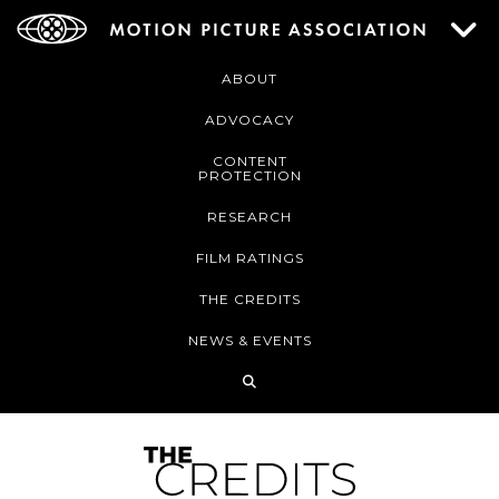
ABOUT
ADVOCACY
CONTENT
PROTECTION
RESEARCH
FILM RATINGS
THE CREDITS
NEWS & EVENTS