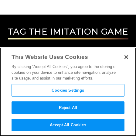
TAG
THE IMITATION GAME
This Website Uses Cookies
By clicking “Accept All Cookies”, you agree to the storing of
cookies on your device to enhance site navigation, analyze
site usage, and assist in our marketing efforts.
Cookies Settings
Reject All
INTERVIEW
Accept All Cookies
ACTOR, COMPOSER, DIRECTOR,