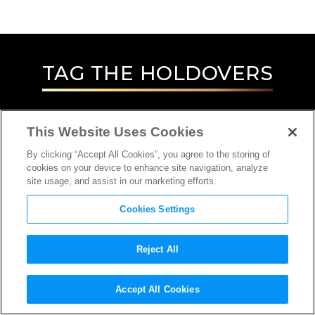
TAG
THE HOLDOVERS
This Website Uses Cookies
By clicking “Accept All Cookies”, you agree to the storing of
cookies on your device to enhance site navigation, analyze
site usage, and assist in our marketing efforts.
Cookies Settings
Reject All
INTERVIEW
Accept All Cookies
EDITOR