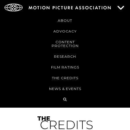
ABOUT
ADVOCACY
CONTENT
PROTECTION
RESEARCH
FILM RATINGS
THE CREDITS
NEWS & EVENTS