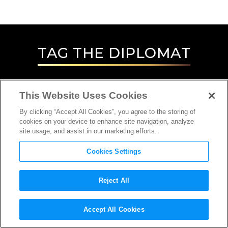
TAG
THE DIPLOMAT
This Website Uses Cookies
By clicking “Accept All Cookies”, you agree to the storing of
cookies on your device to enhance site navigation, analyze
site usage, and assist in our marketing efforts.
Cookies Settings
Reject All
INTERVIEW
Accept All Cookies
CASTING DIRECTOR