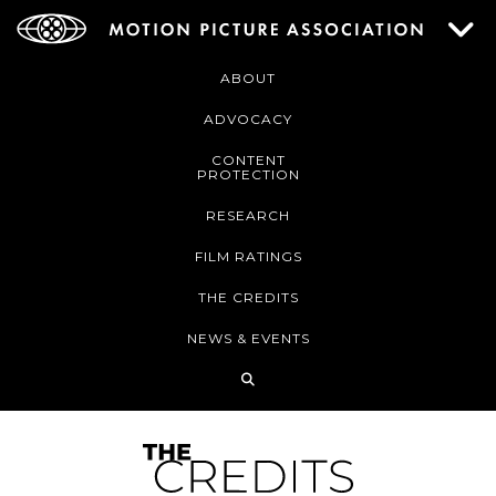
ABOUT
ADVOCACY
CONTENT
PROTECTION
RESEARCH
FILM RATINGS
THE CREDITS
NEWS & EVENTS