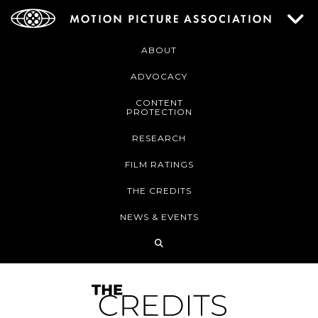
ABOUT
ADVOCACY
CONTENT
PROTECTION
RESEARCH
FILM RATINGS
THE CREDITS
NEWS & EVENTS