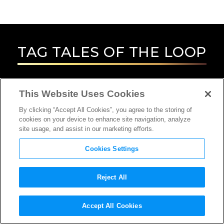
TAG
TALES OF THE LOOP
This Website Uses Cookies
By clicking “Accept All Cookies”, you agree to the storing of
cookies on your device to enhance site navigation, analyze
site usage, and assist in our marketing efforts.
Cookies Settings
Reject All
Accept All Cookies