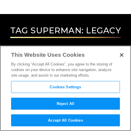
TAG
SUPERMAN: LEGACY
This Website Uses Cookies
By clicking “Accept All Cookies”, you agree to the storing of
cookies on your device to enhance site navigation, analyze
site usage, and assist in our marketing efforts.
Cookies Settings
Reject All
Accept All Cookies