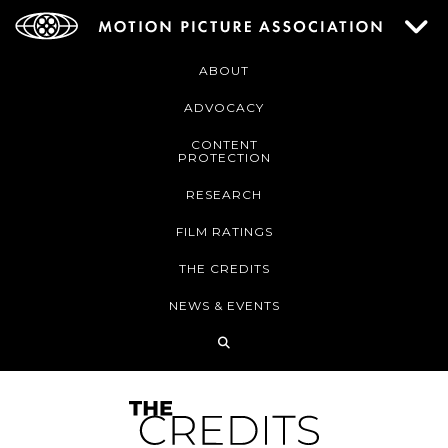
ABOUT
ADVOCACY
CONTENT
PROTECTION
RESEARCH
FILM RATINGS
THE CREDITS
NEWS & EVENTS