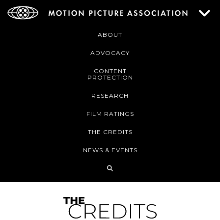
ABOUT
ADVOCACY
CONTENT
PROTECTION
RESEARCH
FILM RATINGS
THE CREDITS
NEWS & EVENTS