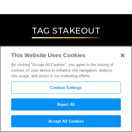
TAG
STAKEOUT
This Website Uses Cookies
By clicking “Accept All Cookies”, you agree to the storing of
cookies on your device to enhance site navigation, analyze
site usage, and assist in our marketing efforts.
Cookies Settings
Reject All
INTERVIEW
Accept All Cookies
DIRECTOR