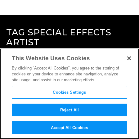
TAG
SPECIAL EFFECTS
ARTIST
This Website Uses Cookies
By clicking “Accept All Cookies”, you agree to the storing of
cookies on your device to enhance site navigation, analyze
site usage, and assist in our marketing efforts.
Cookies Settings
Reject All
Accept All Cookies
INTERVIEW