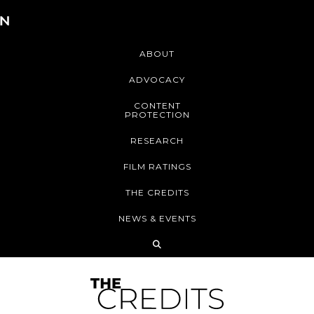
ABOUT
ADVOCACY
CONTENT
PROTECTION
RESEARCH
FILM RATINGS
THE CREDITS
NEWS & EVENTS