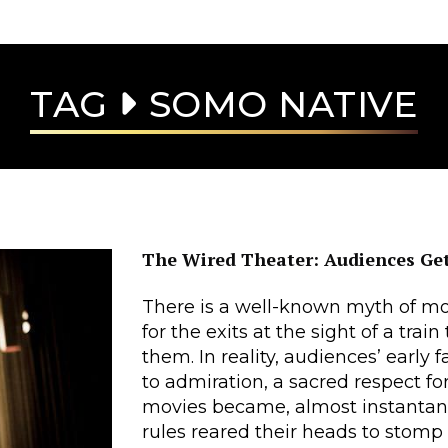
TAG
SOMO NATIVE
The Wired Theater: Audiences Get
There is a well-known myth of mov
for the exits at the sight of a tra
them. In reality, audiences’ early
to admiration, a sacred respect f
movies became, almost instantaneo
rules reared their heads to stomp o