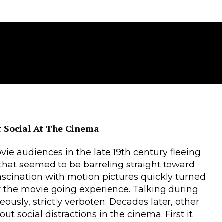
 Social At The Cinema
ie audiences in the late 19th century fleeing
in that seemed to be barreling straight toward
 fascination with motion pictures quickly turned
or the movie going experience. Talking during
usly, strictly verboten. Decades later, other
ut social distractions in the cinema. First it