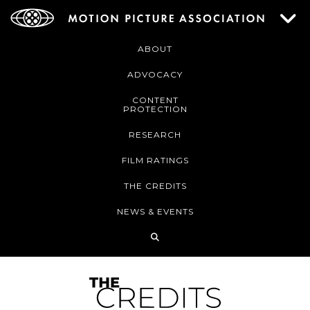
ABOUT
ADVOCACY
CONTENT
PROTECTION
RESEARCH
FILM RATINGS
THE CREDITS
NEWS & EVENTS