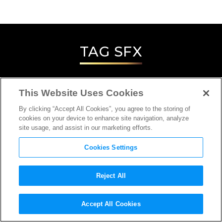
TAG
SFX
This Website Uses Cookies
By clicking “Accept All Cookies”, you agree to the storing of
cookies on your device to enhance site navigation, analyze
site usage, and assist in our marketing efforts.
Cookies Settings
Reject All
INTERVIEW
Accept All Cookies
SPECIAL/VISUAL EFFECTS