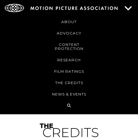
ABOUT
ADVOCACY
CONTENT
PROTECTION
RESEARCH
FILM RATINGS
THE CREDITS
NEWS & EVENTS