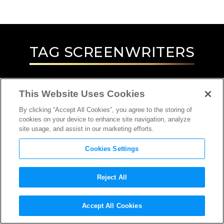
TAG
SCREENWRITERS
This Website Uses Cookies
By clicking “Accept All Cookies”, you agree to the storing of
cookies on your device to enhance site navigation, analyze
site usage, and assist in our marketing efforts.
Cookies Settings
Reject All
INTERVIEW
Accept All Cookies
SCREENWRITER