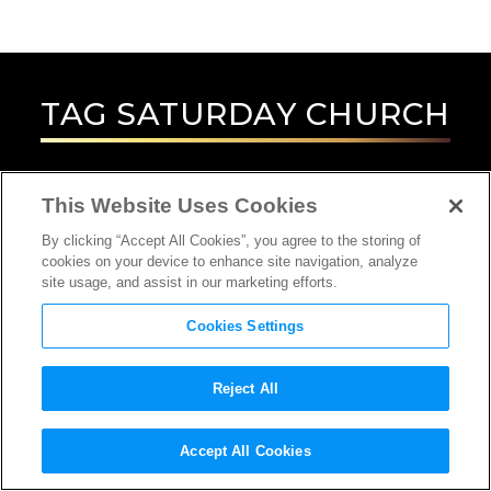
TAG
SATURDAY CHURCH
This Website Uses Cookies
By clicking “Accept All Cookies”, you agree to the storing of
cookies on your device to enhance site navigation, analyze
site usage, and assist in our marketing efforts.
Cookies Settings
Reject All
INTERVIEW
Accept All Cookies
DIRECTOR, SCREENWRITER