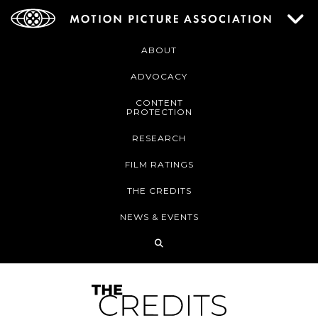
ABOUT
ADVOCACY
CONTENT
PROTECTION
RESEARCH
FILM RATINGS
THE CREDITS
NEWS & EVENTS