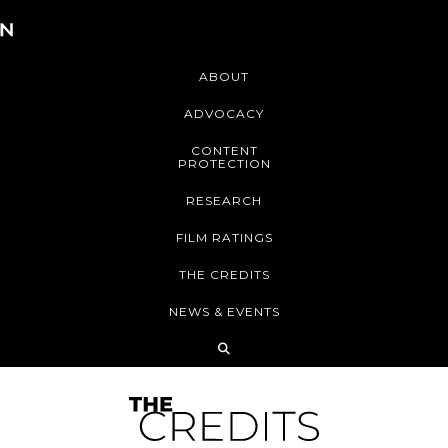
ABOUT
ADVOCACY
CONTENT
PROTECTION
RESEARCH
FILM RATINGS
THE CREDITS
NEWS & EVENTS