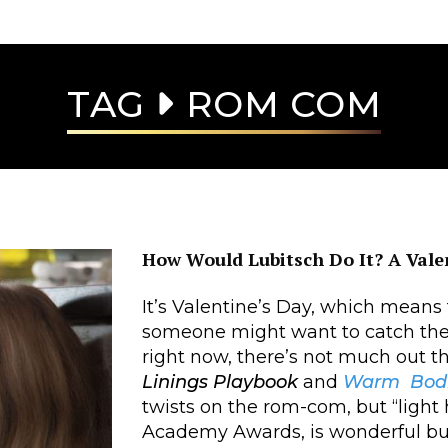
TAG
ROM COM
How Would Lubitsch Do It? A Vale
It’s Valentine’s Day, which means
someone might want to catch the
right now, there’s not much out th
Linings Playbook
and
Warm Bod
twists on the rom-com, but “light 
Academy Awards, is wonderful but 