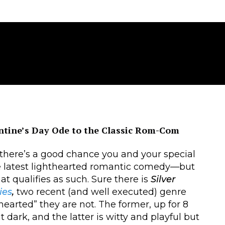
ntine’s Day Ode to the Classic Rom-Com
 there’s a good chance you and your special
 latest lighthearted romantic comedy—but
at qualifies as such. Sure there is
Silver
ies
,
two recent (and well executed) genre
hearted” they are not. The former, up for 8
dark, and the latter is witty and playful but