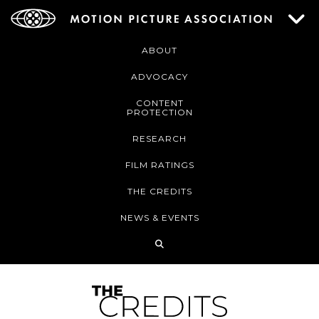
ABOUT
ADVOCACY
CONTENT
PROTECTION
RESEARCH
FILM RATINGS
THE CREDITS
NEWS & EVENTS