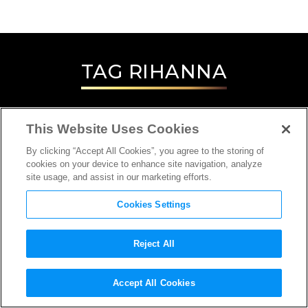
TAG
RIHANNA
This Website Uses Cookies
By clicking “Accept All Cookies”, you agree to the storing of
cookies on your device to enhance site navigation, analyze
site usage, and assist in our marketing efforts.
Cookies Settings
Reject All
Accept All Cookies