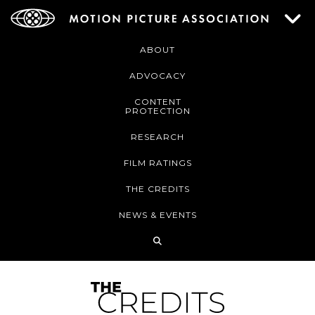
ABOUT
ADVOCACY
CONTENT
PROTECTION
RESEARCH
FILM RATINGS
THE CREDITS
NEWS & EVENTS