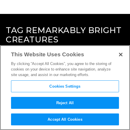
TAG
REMARKABLY BRIGHT
CREATURES
This Website Uses Cookies
By clicking “Accept All Cookies”, you agree to the storing of
cookies on your device to enhance site navigation, analyze
site usage, and assist in our marketing efforts.
Cookies Settings
Reject All
Accept All Cookies
INTERVIEW