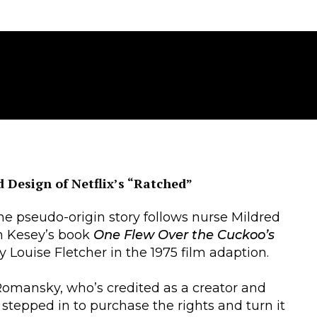
 Design of Netflix’s “Ratched”
he pseudo-origin story follows nurse Mildred
n Kesey’s book
One Flew Over the Cuckoo’s
by Louise Fletcher in the 1975 film adaption.
Romansky, who’s credited as a creator and
stepped in to purchase the rights and turn it