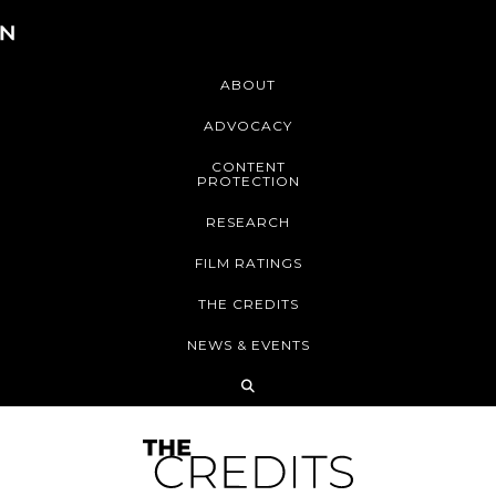
ABOUT
ADVOCACY
CONTENT
PROTECTION
RESEARCH
FILM RATINGS
THE CREDITS
NEWS & EVENTS