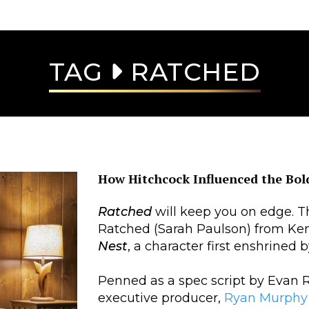
TAG
RATCHED
How Hitchcock Influenced the Bold
Ratched
will keep you on edge. T
Ratched (Sarah Paulson) from Ke
Nest
, a character first enshrined 
Penned as a spec script by Evan 
executive producer,
Ryan Murphy