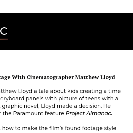
AC
tage With Cinematographer Matthew Lloyd
atthew Lloyd a tale about kids creating a time
oryboard panels with picture of teens with a
rk graphic novel, Lloyd made a decision. He
r the Paramount feature
Project Almanac.
 how to make the film’s found footage style