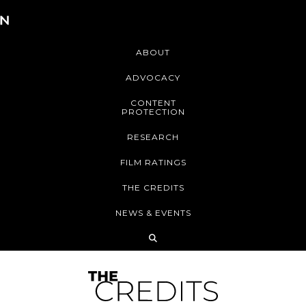
ABOUT
ADVOCACY
CONTENT
PROTECTION
RESEARCH
FILM RATINGS
THE CREDITS
NEWS & EVENTS