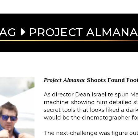
TAG
PROJECT ALMAN
Project Almanac
Shoots Found Foo
As director Dean Israelite spun M
machine, showing him detailed st
secret tools that looks liked a da
would be the cinematographer fo
The next challenge was figure out