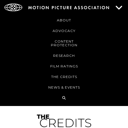
ABOUT
ADVOCACY
CONTENT
PROTECTION
RESEARCH
FILM RATINGS
THE CREDITS
NEWS & EVENTS