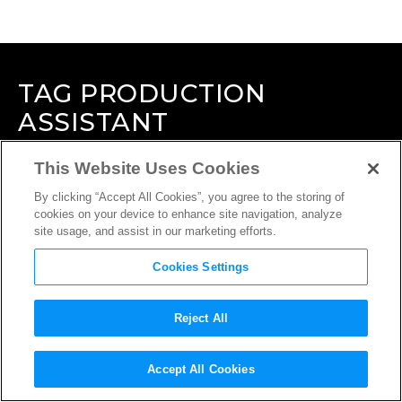
TAG
PRODUCTION
ASSISTANT
This Website Uses Cookies
By clicking “Accept All Cookies”, you agree to the storing of
cookies on your device to enhance site navigation, analyze
site usage, and assist in our marketing efforts.
Cookies Settings
Reject All
Accept All Cookies