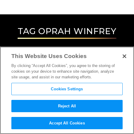
TAG
OPRAH WINFREY
This Website Uses Cookies
By clicking “Accept All Cookies”, you agree to the storing of
cookies on your device to enhance site navigation, analyze
site usage, and assist in our marketing efforts.
Cookies Settings
Reject All
Accept All Cookies