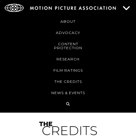
ABOUT
ADVOCACY
CONTENT
PROTECTION
RESEARCH
FILM RATINGS
THE CREDITS
NEWS & EVENTS