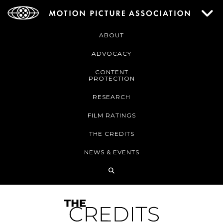
ABOUT
ADVOCACY
CONTENT
PROTECTION
RESEARCH
FILM RATINGS
THE CREDITS
NEWS & EVENTS