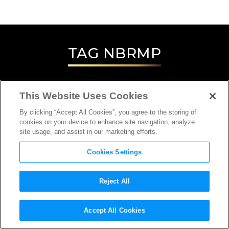
TAG
NBRMP
This Website Uses Cookies
By clicking “Accept All Cookies”, you agree to the storing of
cookies on your device to enhance site navigation, analyze
site usage, and assist in our marketing efforts.
Cookies Settings
Reject All
Accept All Cookies