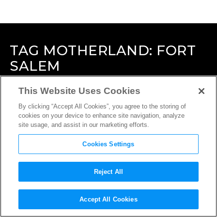
TAG
MOTHERLAND: FORT
SALEM
This Website Uses Cookies
By clicking “Accept All Cookies”, you agree to the storing of
cookies on your device to enhance site navigation, analyze
site usage, and assist in our marketing efforts.
Cookies Settings
Reject All
Accept All Cookies
INTERVIEW