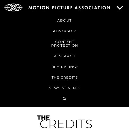
ABOUT
ADVOCACY
CONTENT
PROTECTION
RESEARCH
FILM RATINGS
THE CREDITS
NEWS & EVENTS