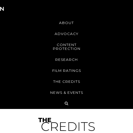
ABOUT
ADVOCACY
CONTENT
PROTECTION
RESEARCH
FILM RATINGS
THE CREDITS
NEWS & EVENTS