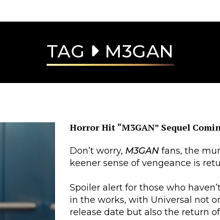
TAG
M3GAN
Horror Hit “M3GAN” Sequel Comin
Don’t worry,
M3GAN
fans, the mur
keener sense of vengeance is retu
Spoiler alert for those who haven’
in the works, with Universal not 
release date but also the return o