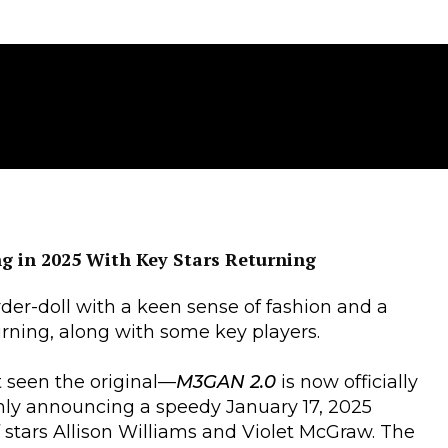
g in 2025 With Key Stars Returning
der-doll with a keen sense of fashion and a
rning, along with some key players.
t seen the original—
M3GAN 2.0
is now officially
only announcing a speedy January 17, 2025
f stars Allison Williams and Violet McGraw. The