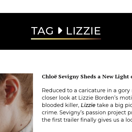
TAG
LIZZIE
Chloë Sevigny Sheds a New Light
Reduced to a caricature in a gory
closer look at Lizzie Borden’s mot
blooded killer,
Lizzie
take a big pi
crime. Sevigny’s passion project p
the first trailer finally gives us a 