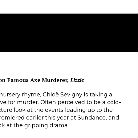
 on Famous Axe Murderer,
Lizzie
 nursery rhyme, Chloë Sevigny is taking a
ive for murder. Often perceived to be a cold-
cture look at the events leading up to the
remiered earlier this year at Sundance, and
look at the gripping drama.