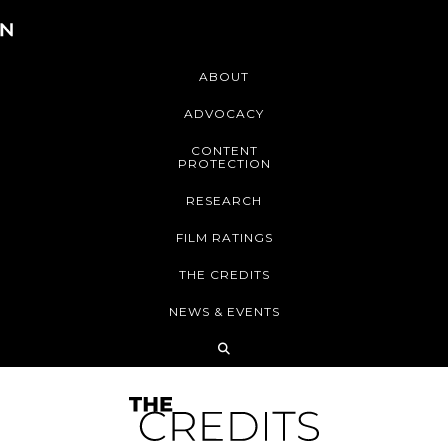
ABOUT
ADVOCACY
CONTENT
PROTECTION
RESEARCH
FILM RATINGS
THE CREDITS
NEWS & EVENTS