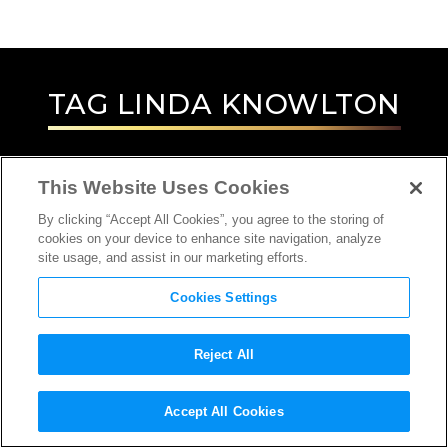
TAG
LINDA KNOWLTON
This Website Uses Cookies
By clicking “Accept All Cookies”, you agree to the storing of
cookies on your device to enhance site navigation, analyze
site usage, and assist in our marketing efforts.
Cookies Settings
Reject All
INTERVIEW
Accept All Cookies
DIRECTOR, PRODUCER