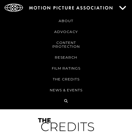
ABOUT
ADVOCACY
CONTENT
PROTECTION
RESEARCH
FILM RATINGS
THE CREDITS
NEWS & EVENTS