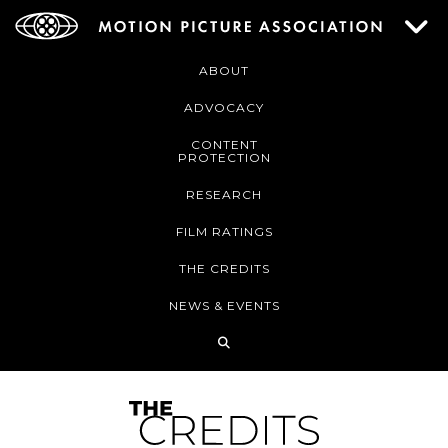
ABOUT
ADVOCACY
CONTENT
PROTECTION
RESEARCH
FILM RATINGS
THE CREDITS
NEWS & EVENTS