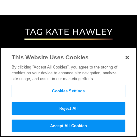
TAG
KATE HAWLEY
This Website Uses Cookies
By clicking “Accept All Cookies”, you agree to the storing of
cookies on your device to enhance site navigation, analyze
site usage, and assist in our marketing efforts.
Cookies Settings
Reject All
INTERVIEW
Accept All Cookies
COSTUME DESIGNER