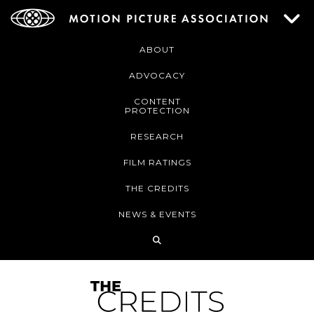
ABOUT
ADVOCACY
CONTENT
PROTECTION
RESEARCH
FILM RATINGS
THE CREDITS
NEWS & EVENTS