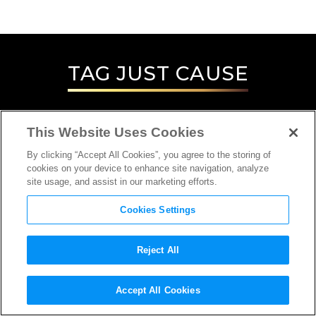
TAG
JUST CAUSE
This Website Uses Cookies
By clicking “Accept All Cookies”, you agree to the storing of
cookies on your device to enhance site navigation, analyze
site usage, and assist in our marketing efforts.
Cookies Settings
Reject All
Accept All Cookies