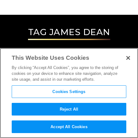
TAG
JAMES DEAN
This Website Uses Cookies
By clicking “Accept All Cookies”, you agree to the storing of
cookies on your device to enhance site navigation, analyze
site usage, and assist in our marketing efforts.
Cookies Settings
Reject All
INTERVIEW
Accept All Cookies
CINEMATOGRAPHER, DIRECTOR, EDITOR,