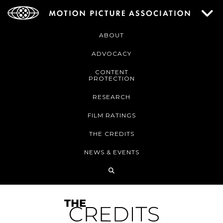
ABOUT
ADVOCACY
CONTENT
PROTECTION
RESEARCH
FILM RATINGS
THE CREDITS
NEWS & EVENTS