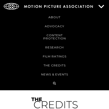
ABOUT
ADVOCACY
CONTENT
PROTECTION
RESEARCH
FILM RATINGS
THE CREDITS
NEWS & EVENTS