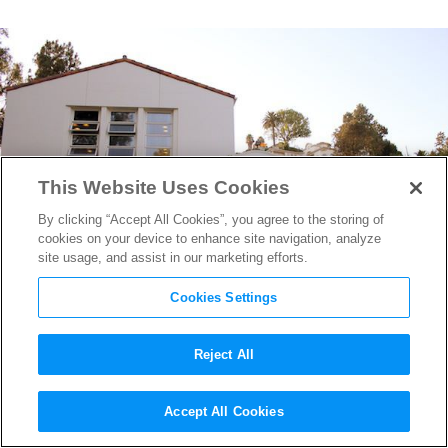
This Website Uses Cookies
By clicking “Accept All Cookies”, you agree to the storing of
cookies on your device to enhance site navigation, analyze
site usage, and assist in our marketing efforts.
Cookies Settings
Reject All
Where Hollywood Hones Its
Accept All Cookies
Craft: Getting Film Schooled