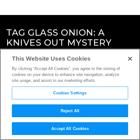
TAG
GLASS ONION: A
KNIVES OUT MYSTERY
This Website Uses Cookies
By clicking “Accept All Cookies”, you agree to the storing of
cookies on your device to enhance site navigation, analyze
site usage, and assist in our marketing efforts.
Cookies Settings
Reject All
Accept All Cookies