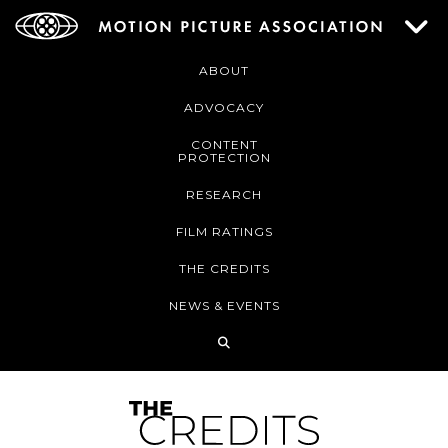
ABOUT
ADVOCACY
CONTENT
PROTECTION
RESEARCH
FILM RATINGS
THE CREDITS
NEWS & EVENTS