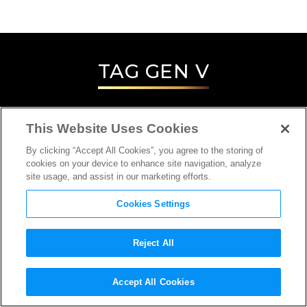
TAG
GEN V
This Website Uses Cookies
By clicking “Accept All Cookies”, you agree to the storing of
cookies on your device to enhance site navigation, analyze
site usage, and assist in our marketing efforts.
Cookies Settings
Reject All
INTERVIEW
Accept All Cookies
DIRECTOR