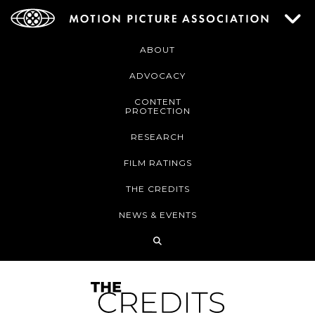
ABOUT
ADVOCACY
CONTENT
PROTECTION
RESEARCH
FILM RATINGS
THE CREDITS
NEWS & EVENTS