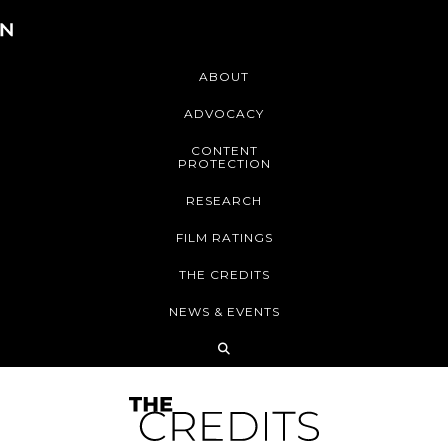
ABOUT
ADVOCACY
CONTENT
PROTECTION
RESEARCH
FILM RATINGS
THE CREDITS
NEWS & EVENTS