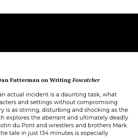
Dan Futterman on Writing
Foxcatcher
n actual incident is a daunting task, what
aracters and settings without compromising
y is as stirring, disturbing and shocking as the
 explores the aberrant and ultimately deadly
 John du Pont and wrestlers and brothers Mark
he tale in just 134 minutes is especially