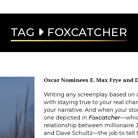
TAG
FOXCATCHER
Oscar Nominees E. Max Frye and 
Writing any screenplay based on a
with staying true to your real ch
your narrative. And when your stor
one depicted in
Foxcatcher
—which
relationship between millionaire
and Dave Schultz—the job to tell t