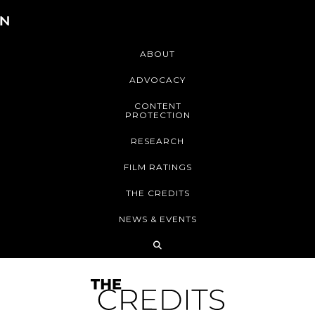
ABOUT
ADVOCACY
CONTENT
PROTECTION
RESEARCH
FILM RATINGS
THE CREDITS
NEWS & EVENTS