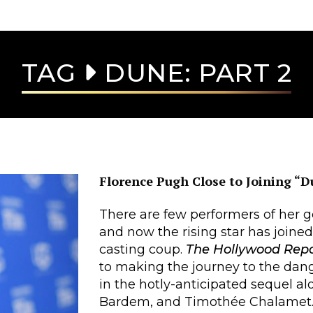
TAG
DUNE: PART 2
Florence Pugh Close to Joining “D
There are few performers of her g
and now the rising star has joine
casting coup.
The Hollywood Rep
to making the journey to the dang
in the hotly-anticipated sequel a
Bardem, and Timothée Chalamet