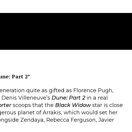
une: Part 2”
eneration quite as gifted as Florence Pugh,
d Denis Villeneuve’s
Dune: Part 2
in a real
orter
scoops that the
Black Widow
star is close
erous planet of Arrakis, which would set her
longside Zendaya, Rebecca Ferguson, Javier
.