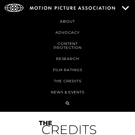
ABOUT
ADVOCACY
CONTENT
PROTECTION
RESEARCH
FILM RATINGS
THE CREDITS
NEWS & EVENTS