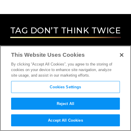
TAG
DON’T THINK TWICE
This Website Uses Cookies
By clicking “Accept All Cookies”, you agree to the storing of
cookies on your device to enhance site navigation, analyze
site usage, and assist in our marketing efforts.
Cookies Settings
Reject All
Accept All Cookies