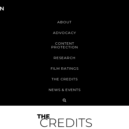
ABOUT
ADVOCACY
CONTENT
PROTECTION
RESEARCH
FILM RATINGS
THE CREDITS
NEWS & EVENTS