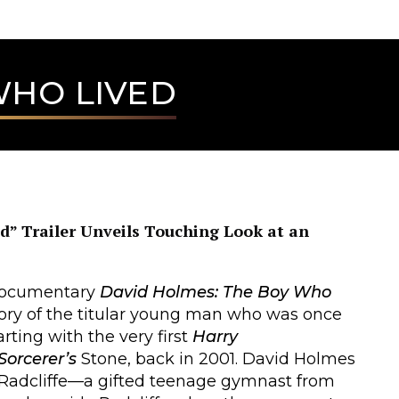
WHO LIVED
” Trailer Unveils Touching Look at an
s documentary
David Holmes: The Boy Who
story of the titular young man who was once
arting with the very first
Harry
Sorcerer’s
Stone, back in 2001. David Holmes
 Radcliffe—a gifted teenage gymnast from