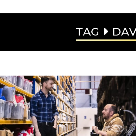
TAG
DAV