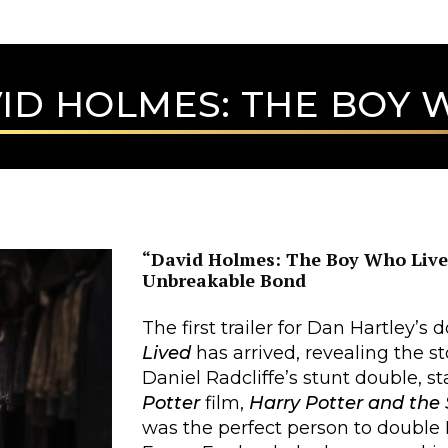
ID HOLMES: THE BOY 
“David Holmes: The Boy Who Lived
Unbreakable Bond
The first trailer for Dan Hartley’
Lived
has arrived, revealing the 
Daniel Radcliffe’s stunt double, st
Potter
film,
Harry Potter and the 
was the perfect person to double