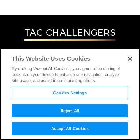
TAG
CHALLENGERS
This Website Uses Cookies
By clicking “Accept All Cookies”, you agree to the storing of
cookies on your device to enhance site navigation, analyze
site usage, and assist in our marketing efforts.
Cookies Settings
Reject All
INTERVIEW
Accept All Cookies
SCREENWRITER