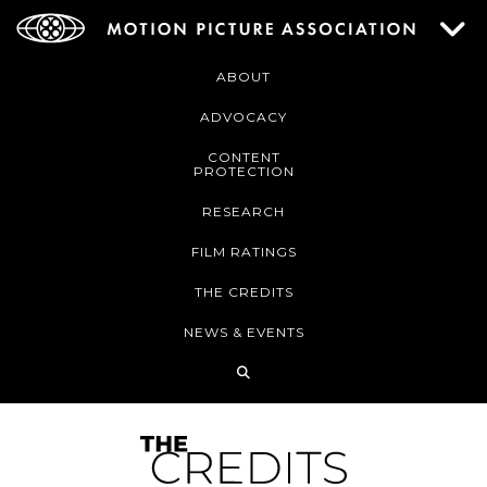
ABOUT
ADVOCACY
CONTENT
PROTECTION
RESEARCH
FILM RATINGS
THE CREDITS
NEWS & EVENTS