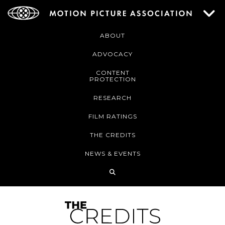
ABOUT
ADVOCACY
CONTENT
PROTECTION
RESEARCH
FILM RATINGS
THE CREDITS
NEWS & EVENTS