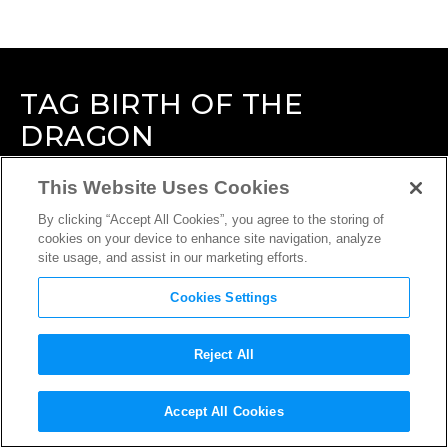
TAG
BIRTH OF THE
DRAGON
This Website Uses Cookies
By clicking “Accept All Cookies”, you agree to the storing of
cookies on your device to enhance site navigation, analyze
site usage, and assist in our marketing efforts.
Cookies Settings
Reject All
Accept All Cookies