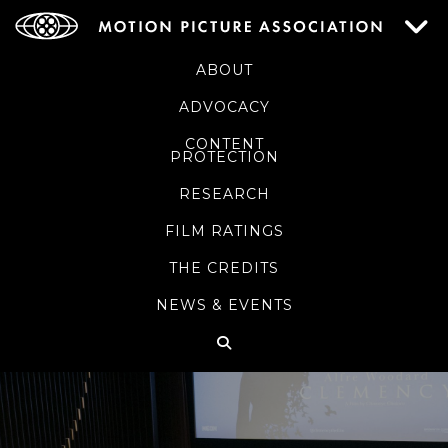
ABOUT
ADVOCACY
CONTENT
PROTECTION
RESEARCH
FILM RATINGS
THE CREDITS
NEWS & EVENTS