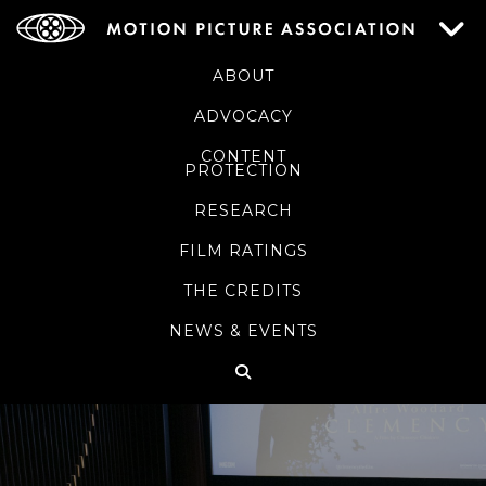
ABOUT
ADVOCACY
CONTENT
PROTECTION
RESEARCH
FILM RATINGS
THE CREDITS
NEWS & EVENTS