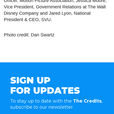
Officer, Motion Picture Association, Jessica Moore,
Vice President, Government Relations at The Walt
Disney Company and Jared Lyon, National
President & CEO, SVU.
Photo credit: Dan Swartz
SIGN UP
FOR UPDATES
To stay up to date with the
The Credits
,
subscribe to our newsletter.