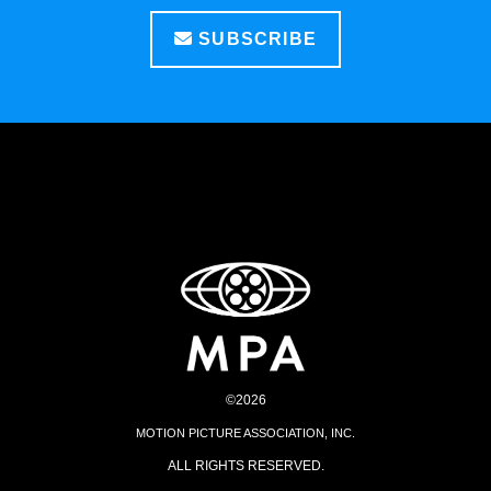
SUBSCRIBE
©2026
MOTION PICTURE ASSOCIATION, INC.
ALL RIGHTS RESERVED.