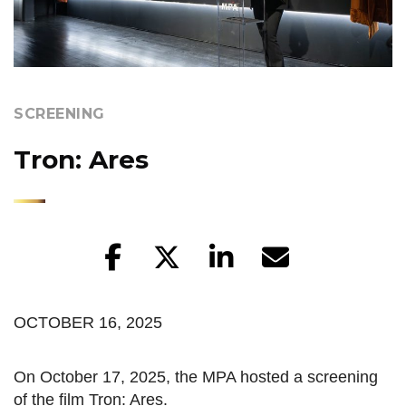
SCREENING
Tron: Ares
OCTOBER 16, 2025
On October 17, 2025, the MPA hosted a screening
of the film Tron: Ares.