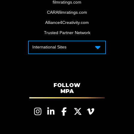
filmratings.com
CARAfilmratings.com
Alliance4Creativity.com
Trusted Partner Network
International Sites
International Sites
Motion Picture Association – Canada
Motion Picture Association – APAC
Motion Picture Association – Latin
America
FOLLOW
MPA
Motion Picture Association – EMEA