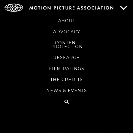
ABOUT
ADVOCACY
CONTENT
PROTECTION
RESEARCH
FILM RATINGS
THE CREDITS
NEWS & EVENTS