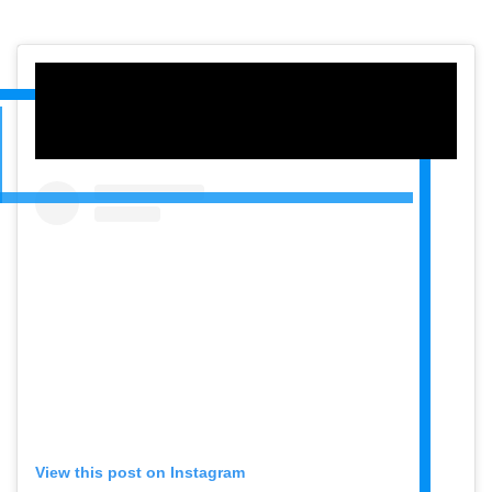
View this post on Instagram