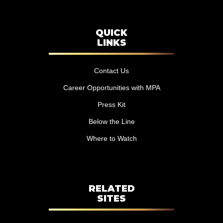
QUICK
LINKS
Contact Us
Career Opportunities with MPA
Press Kit
Below the Line
Where to Watch
RELATED
SITES