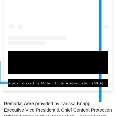
A post shared by Motion Picture Association (MPA) (@motionpictures)
Remarks were provided by Larissa Knapp,
Executive Vice President & Chief Content Protection