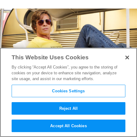
This Website Uses Cookies
By clicking “Accept All Cookies”, you agree to the storing of
cookies on your device to enhance site navigation, analyze
site usage, and assist in our marketing efforts.
Cookies Settings
Reject All
Inside RSH Studios: The
Accept All Cookies
Historic Hollywood Lot