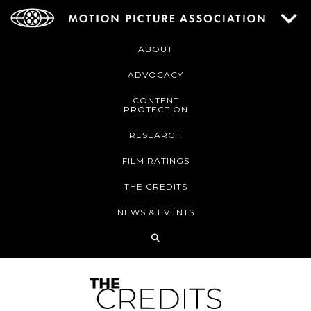
ABOUT
ADVOCACY
CONTENT
PROTECTION
RESEARCH
FILM RATINGS
THE CREDITS
NEWS & EVENTS