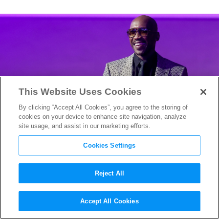
This Website Uses Cookies
By clicking “Accept All Cookies”, you agree to the storing of
cookies on your device to enhance site navigation, analyze
site usage, and assist in our marketing efforts.
Cookies Settings
Reject All
Mahershala Ali Enters the
Accept All Cookies
“Task” Force: HBO’s Brad