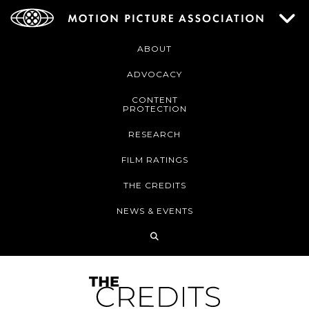
ABOUT
ADVOCACY
CONTENT
PROTECTION
RESEARCH
FILM RATINGS
THE CREDITS
NEWS & EVENTS