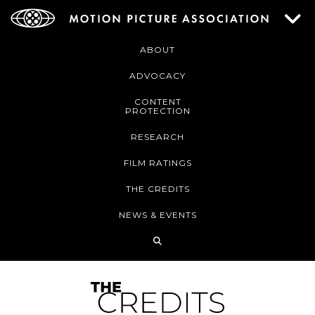
ABOUT
ADVOCACY
CONTENT
PROTECTION
RESEARCH
FILM RATINGS
THE CREDITS
NEWS & EVENTS