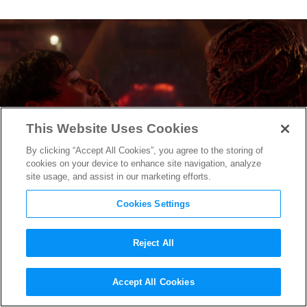
This Website Uses Cookies
By clicking “Accept All Cookies”, you agree to the storing of
cookies on your device to enhance site navigation, analyze
site usage, and assist in our marketing efforts.
Cookies Settings
Reject All
The Boy Who Survived: Will
Accept All Cookies
Byers’ Journey to the