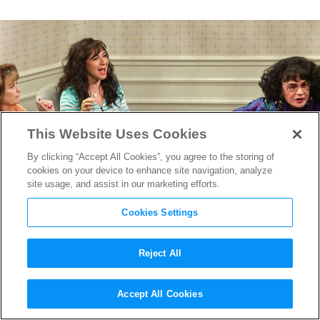
This Website Uses Cookies
By clicking “Accept All Cookies”, you agree to the storing of
cookies on your device to enhance site navigation, analyze
site usage, and assist in our marketing efforts.
Cookies Settings
Reject All
“SNL 50,” “The Pitt” and More
Accept All Cookies
Win Big at the Creative Arts