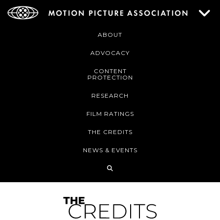
ABOUT
ADVOCACY
CONTENT
PROTECTION
RESEARCH
FILM RATINGS
THE CREDITS
NEWS & EVENTS