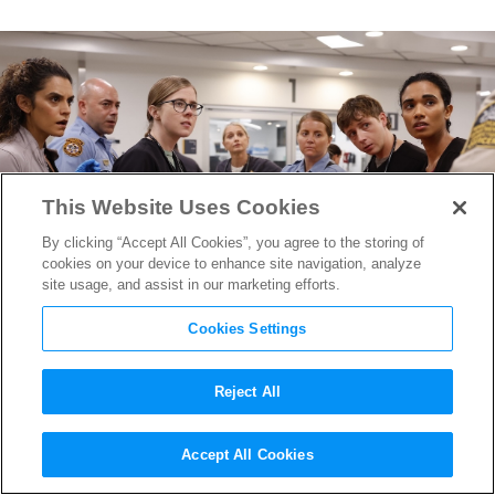
This Website Uses Cookies
By clicking “Accept All Cookies”, you agree to the storing of
cookies on your device to enhance site navigation, analyze
site usage, and assist in our marketing efforts.
Cookies Settings
Reject All
Emmy Nominees Cathy
Accept All Cookies
Sandrich Gelfond & Erica