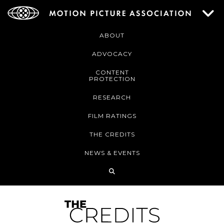
ABOUT
ADVOCACY
CONTENT
PROTECTION
RESEARCH
FILM RATINGS
THE CREDITS
NEWS & EVENTS