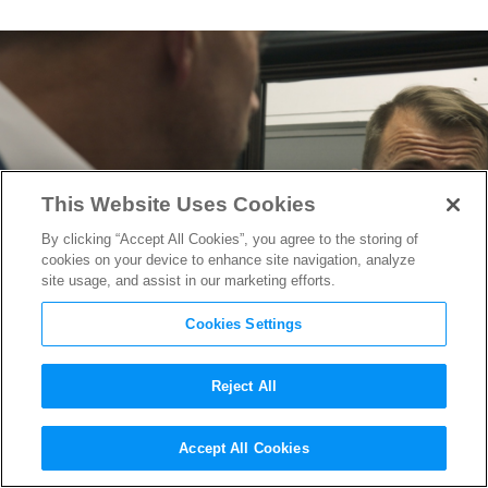
This Website Uses Cookies
By clicking “Accept All Cookies”, you agree to the storing of
cookies on your device to enhance site navigation, analyze
site usage, and assist in our marketing efforts.
Cookies Settings
Reject All
From USC Benchwarmer to
Accept All Cookies
Cartel Smuggler: Inside