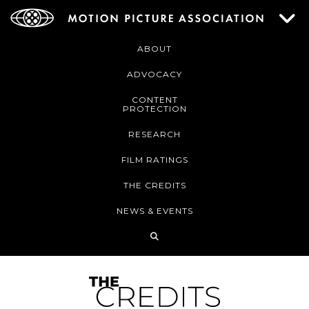
ABOUT
ADVOCACY
CONTENT
PROTECTION
RESEARCH
FILM RATINGS
THE CREDITS
NEWS & EVENTS