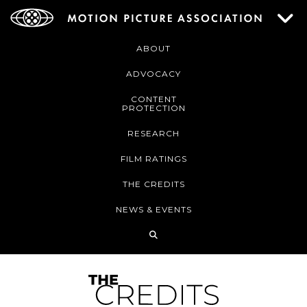
ABOUT
ADVOCACY
CONTENT
PROTECTION
RESEARCH
FILM RATINGS
THE CREDITS
NEWS & EVENTS