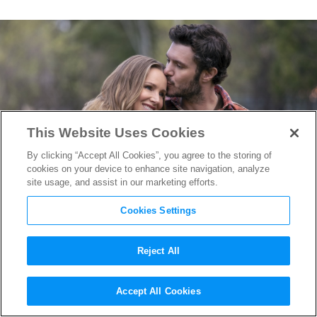
This Website Uses Cookies
By clicking “Accept All Cookies”, you agree to the storing of
cookies on your device to enhance site navigation, analyze
site usage, and assist in our marketing efforts.
Cookies Settings
Reject All
Lighting Love in LA: How
Accept All Cookies
“Nobody Wants This” DP