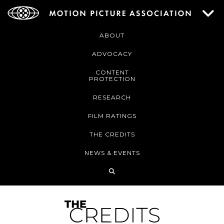
ABOUT
ADVOCACY
CONTENT
PROTECTION
RESEARCH
FILM RATINGS
THE CREDITS
NEWS & EVENTS