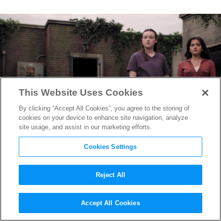
This Website Uses Cookies
By clicking “Accept All Cookies”, you agree to the storing of
cookies on your device to enhance site navigation, analyze
site usage, and assist in our marketing efforts.
Cookies Settings
Reject All
From Converse to Converts:
Accept All Cookies
How “The Last of Us”