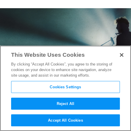
This Website Uses Cookies
By clicking “Accept All Cookies”, you agree to the storing of
cookies on your device to enhance site navigation, analyze
site usage, and assist in our marketing efforts.
Cookies Settings
Reject All
“A Complete Unknown”:
Accept All Cookies
Orchestrating 60+ Live