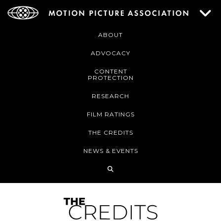
ABOUT
ADVOCACY
CONTENT
PROTECTION
RESEARCH
FILM RATINGS
THE CREDITS
NEWS & EVENTS