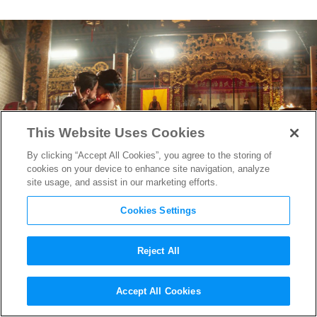
This Website Uses Cookies
By clicking “Accept All Cookies”, you agree to the storing of
cookies on your device to enhance site navigation, analyze
site usage, and assist in our marketing efforts.
Cookies Settings
Reject All
Crime, Crazy Rich Rom-Coms,
Accept All Cookies
and More: Producer Janice