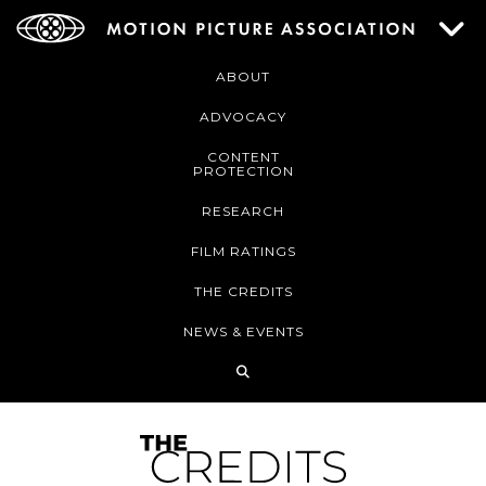
ABOUT
ADVOCACY
CONTENT
PROTECTION
RESEARCH
FILM RATINGS
THE CREDITS
NEWS & EVENTS